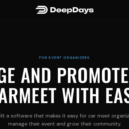
FOR EVENT ORGANIZERS
GE AND PROMOTE
ARMEET WITH EA
lt a software that makes it easy for car meet organi
manage their event and grow their community.