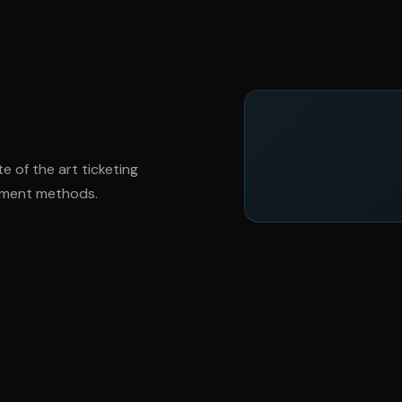
te of the art ticketing
ayment methods.
ver
@mercedes_amg
3
Mercedes AMG GT