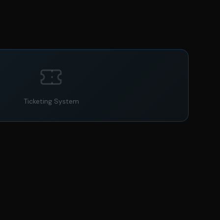
Ticketing System
@audi_rs
Audi RS6 Avant