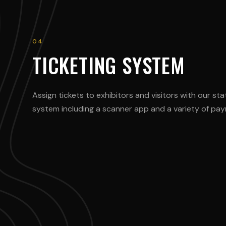
04
TICKETING SYSTEM
Assign tickets to exhibitors and visitors with our sta
system including a scanner app and a variety of p
@max_speed
@porsche_lo
BMW M4 Competition
Porsche 911 GT