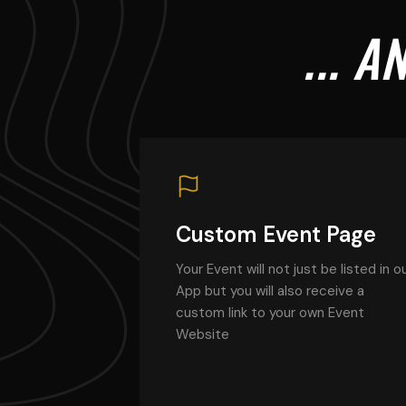
... 
Custom Event Page
Your Event will not just be listed in o
App but you will also receive a
custom link to your own Event
Website