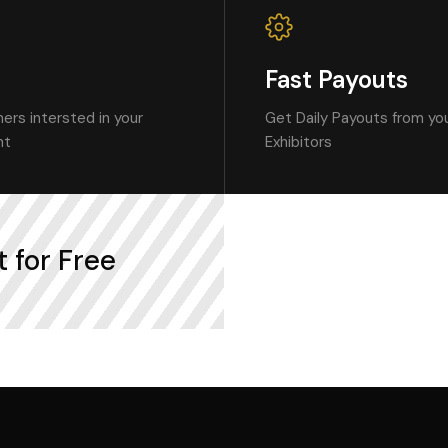
Fast Payouts
ers intersted in your
Get Daily Payouts from you
nt
Exhibitors
 for Free