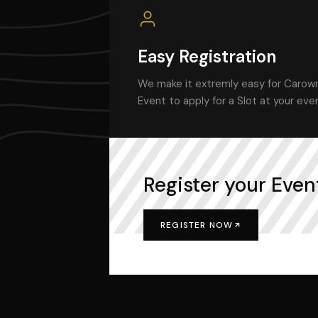
Easy Registration
We make it extremly easy for Carown
Event to apply for a Slot at your eve
Register your Event
REGISTER NOW