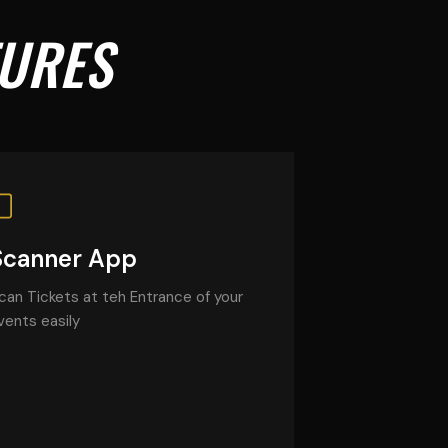
TURES
Scanner App
can Tickets at teh Entrance of your
vents easily