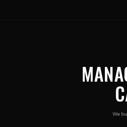
MANA
C
We bui