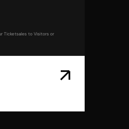
r Ticketsales to Visitors or