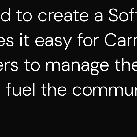
ed
to
create
a
Sof
es
it
easy
for
Car
ers
to
manage
the
d
fuel
the
commun