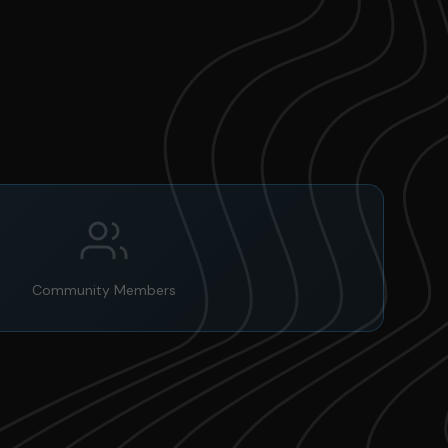
Community Members