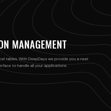
ION MANAGEMENT
cel tables. With DeepDays we provide you a neat
face to handle all your applications.