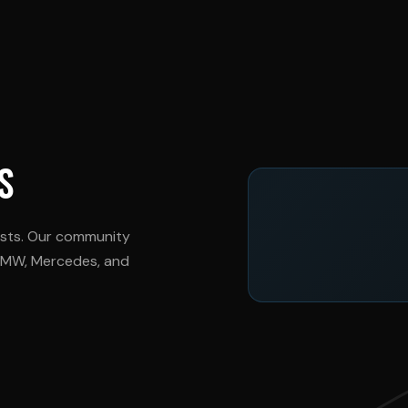
S
asts. Our community
 BMW, Mercedes, and