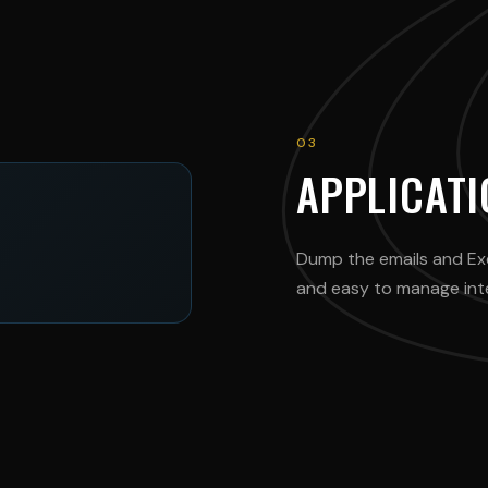
03
APPLICAT
Dump the emails and Ex
and easy to manage inter