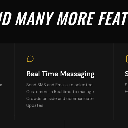
AND MANY MORE FEA
Real Time Messaging
ur
Send SMS and Emails to selected
S
Customers in Realtime to manage
E
Crowds on side and communicate
Updates