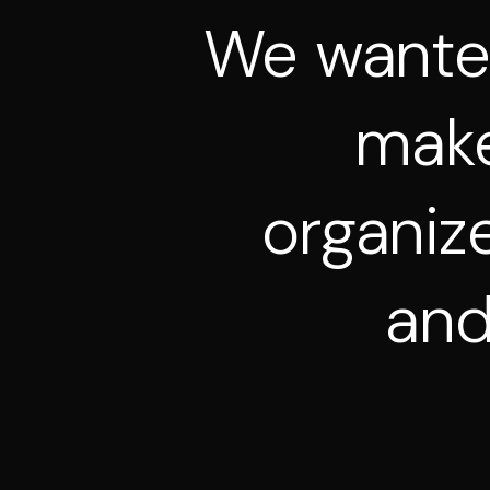
We
want
mak
organiz
an