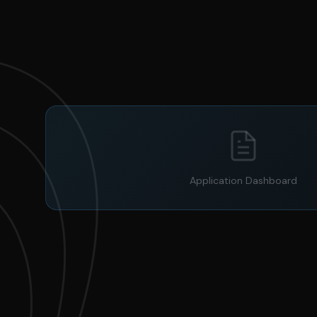
Application Dashboard