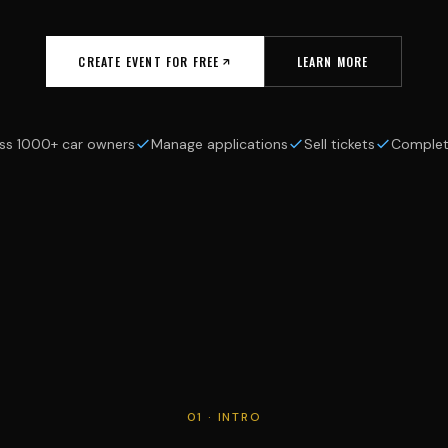
CREATE EVENT FOR FREE
LEARN MORE
ss 1000+ car owners
Manage applications
Sell tickets
Complet
01 · INTRO