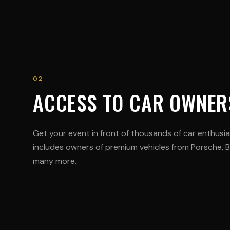
02
ACCESS TO CAR OWNER
Get your event in front of thousands of car enthusi
includes owners of premium vehicles from Porsche,
many more.