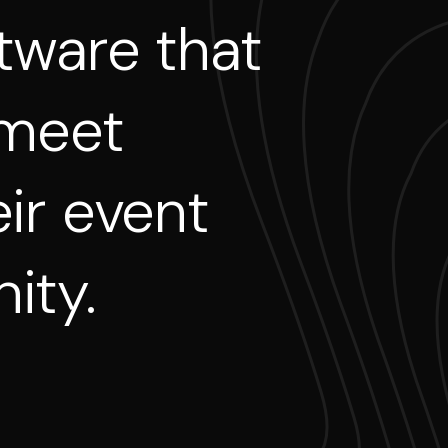
tware
that
meet
ir
event
ity.