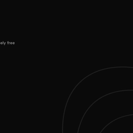
ely free