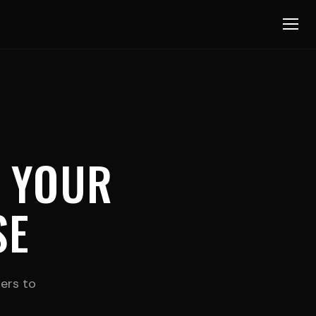
 YOUR
SE
zers to